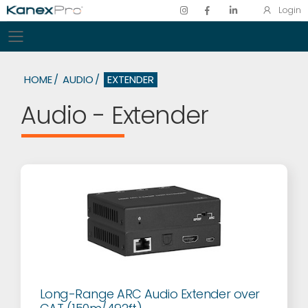
Login
Toggle mobile menu
HOME
AUDIO
EXTENDER
Audio - Extender
Long-Range ARC Audio Extender over