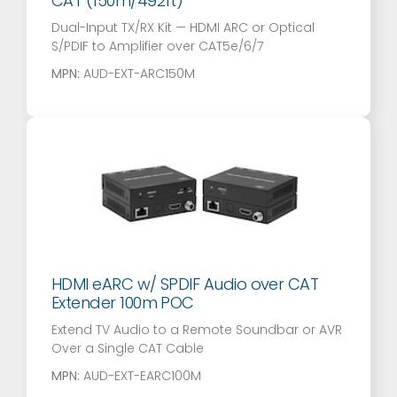
CAT (150m/492ft)
Dual-Input TX/RX Kit — HDMI ARC or Optical
S/PDIF to Amplifier over CAT5e/6/7
MPN:
AUD-EXT-ARC150M
HDMI eARC w/ SPDIF Audio over CAT
Extender 100m POC
Extend TV Audio to a Remote Soundbar or AVR
Over a Single CAT Cable
MPN:
AUD-EXT-EARC100M