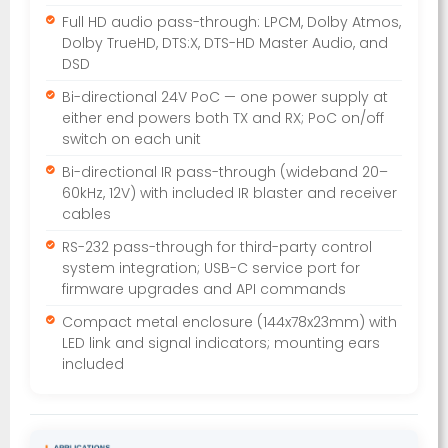
Full HD audio pass-through: LPCM, Dolby Atmos,
Dolby TrueHD, DTS:X, DTS-HD Master Audio, and
DSD
Bi-directional 24V PoC — one power supply at
either end powers both TX and RX; PoC on/off
switch on each unit
Bi-directional IR pass-through (wideband 20–
60kHz, 12V) with included IR blaster and receiver
cables
RS-232 pass-through for third-party control
system integration; USB-C service port for
firmware upgrades and API commands
Compact metal enclosure (144x78x23mm) with
LED link and signal indicators; mounting ears
included