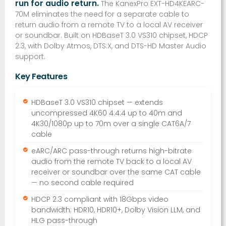
run for audio return.
The KanexPro EXT-HD4KEARC-
70M eliminates the need for a separate cable to
return audio from a remote TV to a local AV receiver
or soundbar. Built on HDBaseT 3.0 VS310 chipset, HDCP
2.3, with Dolby Atmos, DTS:X, and DTS-HD Master Audio
support.
Key Features
HDBaseT 3.0 VS310 chipset — extends
uncompressed 4K60 4:4:4 up to 40m and
4K30/1080p up to 70m over a single CAT6A/7
cable
eARC/ARC pass-through returns high-bitrate
audio from the remote TV back to a local AV
receiver or soundbar over the same CAT cable
— no second cable required
HDCP 2.3 compliant with 18Gbps video
bandwidth; HDR10, HDR10+, Dolby Vision LLM, and
HLG pass-through