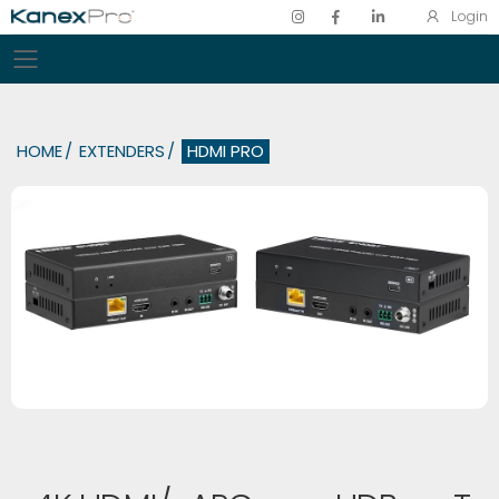
Login
Toggle mobile menu
HOME
EXTENDERS
HDMI PRO