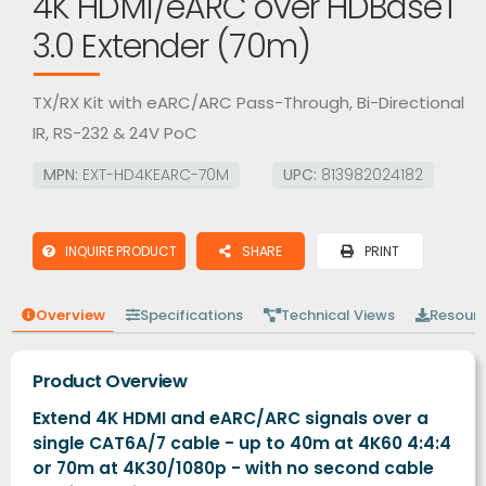
4K HDMI/eARC over HDBaseT
3.0 Extender (70m)
TX/RX Kit with eARC/ARC Pass-Through, Bi-Directional
IR, RS-232 & 24V PoC
MPN:
EXT-HD4KEARC-70M
UPC:
813982024182
INQUIRE PRODUCT
SHARE
PRINT
Overview
Specifications
Technical Views
Resour
Product Overview
Extend 4K HDMI and eARC/ARC signals over a
single CAT6A/7 cable - up to 40m at 4K60 4:4:4
or 70m at 4K30/1080p - with no second cable