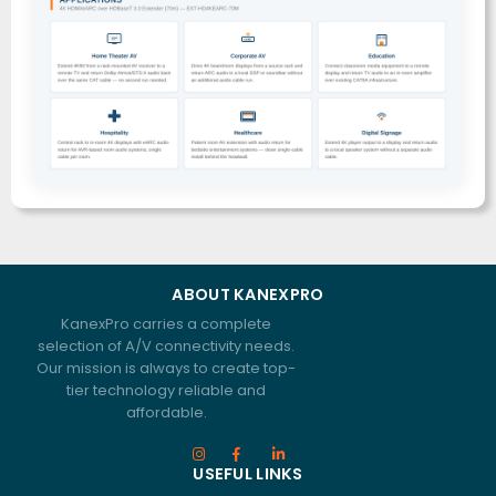
ABOUT KANEXPRO
KanexPro carries a complete
selection of A/V connectivity needs.
Our mission is always to create top-
tier technology reliable and
affordable.
USEFUL LINKS