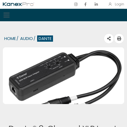
Login
Toggle mobile menu
HOME
AUDIO
DANTE