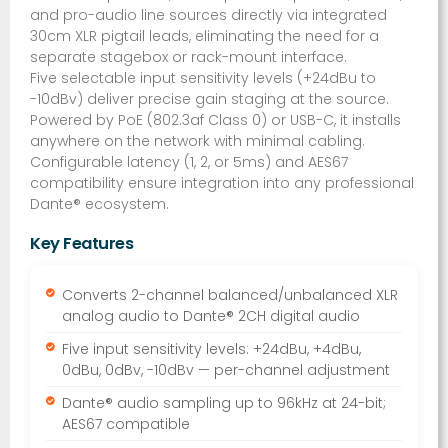
and pro-audio line sources directly via integrated
30cm XLR pigtail leads, eliminating the need for a
separate stagebox or rack-mount interface.
Five selectable input sensitivity levels (+24dBu to
-10dBv) deliver precise gain staging at the source.
Powered by PoE (802.3af Class 0) or USB-C, it installs
anywhere on the network with minimal cabling.
Configurable latency (1, 2, or 5ms) and AES67
compatibility ensure integration into any professional
Dante® ecosystem.
Key Features
Converts 2-channel balanced/unbalanced XLR
analog audio to Dante® 2CH digital audio
Five input sensitivity levels: +24dBu, +4dBu,
0dBu, 0dBv, -10dBv — per-channel adjustment
Dante® audio sampling up to 96kHz at 24-bit;
AES67 compatible