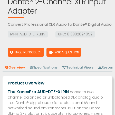
Dante® 2-Channel XLR Input
Adapter
Convert Professional XLR Audio to Dante® Digital Audio
MPN:
AUD-DTE-XLRIN
UPC:
813982024052
INQUIRE PRODUCT
ASK A QUESTION
Overview
Specifications
Technical Views
Resour
Product Overview
The KanexPro AUD-DTE-XLRIN
converts two-
channel balanced or unbalanced XLR analog audio
into Dante® digital audio for professional AV and
networked sound environments. Built on the Dante
Ultimo 2×2 platform, it accepts microphones, mixers,