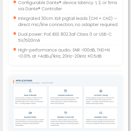
Configurable Dante® device latency: 1, 2, or 5ms
via Dante® Controller
Integrated 30cm XLR pigtail leads (CH1 + CH2) —
direct mic/line connection, no adapter required
Dual power: PoE IEEE 802.3af Class 0 or USB-C
5V/500mA
High-performance audio: SNR >100dB, THD+N
<0.01% at +4dBu/1kHz, 20Hz–20kHz ±0.5dB