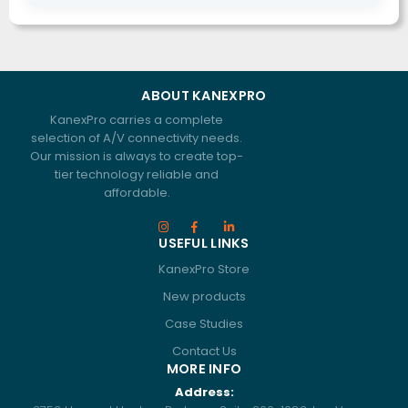
ABOUT KANEXPRO
KanexPro carries a complete
selection of A/V connectivity needs.
Our mission is always to create top-
tier technology reliable and
affordable.
USEFUL LINKS
KanexPro Store
New products
Case Studies
Contact Us
MORE INFO
Address: