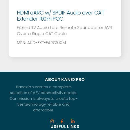
HDMI eARC w/ SPDIF Audio over CAT
Extender 100m POC
Extend TV Audio to a Remote Soundbar or AVR
Over a Single CAT Cable
MPN:
AUD-EXT-EARC100M
ABOUT KANEXPRO
KanexPro carries a complete
selection of A/V connectivity needs.
Our mission is always to create top-
tier technology reliable and
affordable.
USEFUL LINKS