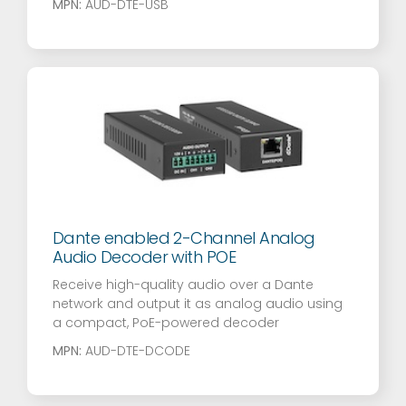
MPN:
AUD-DTE-USB
Dante enabled 2-Channel Analog
Audio Decoder with POE
Receive high-quality audio over a Dante
network and output it as analog audio using
a compact, PoE-powered decoder
MPN:
AUD-DTE-DCODE