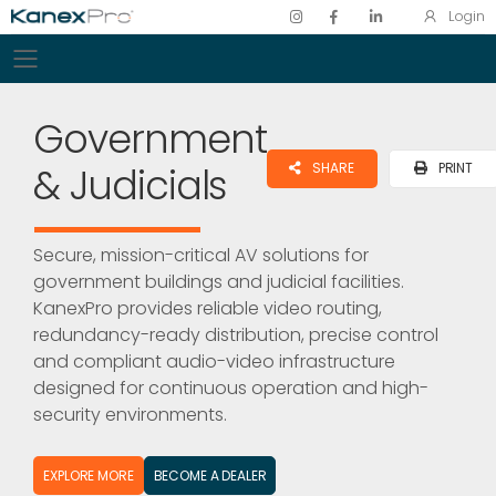
Login
Toggle mobile menu
Government
& Judicials
SHARE
PRINT
Secure, mission-critical AV solutions for
government buildings and judicial facilities.
KanexPro provides reliable video routing,
redundancy-ready distribution, precise control
and compliant audio-video infrastructure
designed for continuous operation and high-
security environments.
EXPLORE MORE
BECOME A DEALER