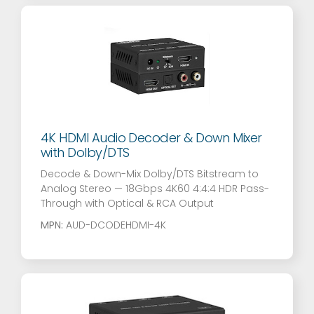
4K HDMI Audio Decoder & Down Mixer
with Dolby/DTS
Decode & Down-Mix Dolby/DTS Bitstream to
Analog Stereo — 18Gbps 4K60 4:4:4 HDR Pass-
Through with Optical & RCA Output
MPN:
AUD-DCODEHDMI-4K