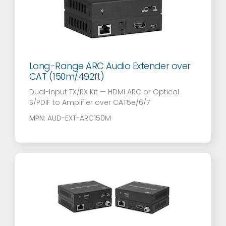
Long-Range ARC Audio Extender over
CAT (150m/492ft)
Dual-Input TX/RX Kit — HDMI ARC or Optical
S/PDIF to Amplifier over CAT5e/6/7
MPN:
AUD-EXT-ARC150M