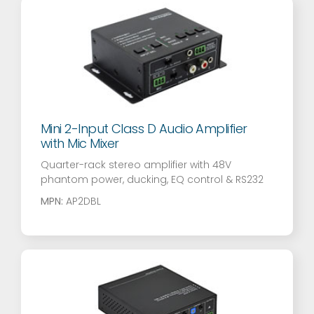
Mini 2-Input Class D Audio Amplifier
with Mic Mixer
Quarter-rack stereo amplifier with 48V
phantom power, ducking, EQ control & RS232
MPN:
AP2DBL