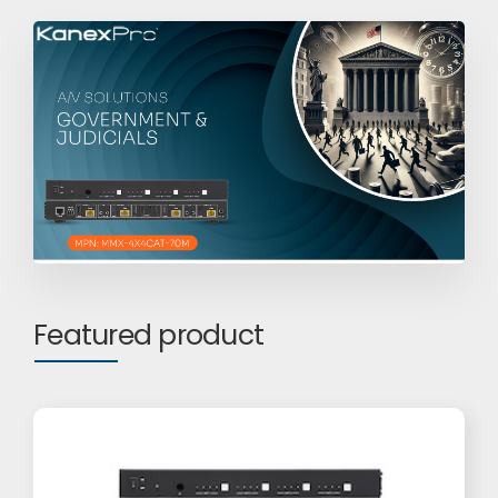
Featured product