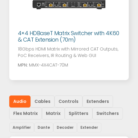
4×4 HDBaseT Matrix Switcher with 4K60
& CAT Extension (70m)
18Gbps HDMI Matrix with Mirrored CAT Outputs,
PoC Receivers, IR Routing & Web GUI
MPN:
MMX-4X4CAT-70M
Audio
Cables
Controls
Extenders
Flex Matrix
Matrix
Splitters
Switchers
Amplifier
Dante
Decoder
Extender