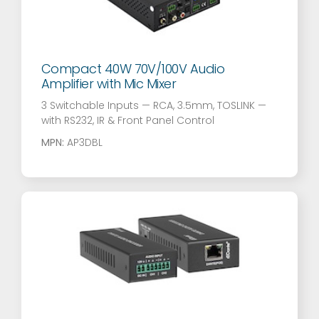
Compact 40W 70V/100V Audio
Amplifier with Mic Mixer
3 Switchable Inputs — RCA, 3.5mm, TOSLINK —
with RS232, IR & Front Panel Control
MPN:
AP3DBL