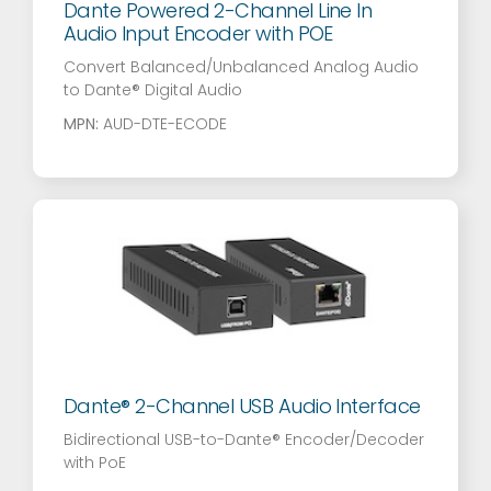
Dante Powered 2-Channel Line In
Audio Input Encoder with POE
Convert Balanced/Unbalanced Analog Audio
to Dante® Digital Audio
MPN:
AUD-DTE-ECODE
Dante® 2-Channel USB Audio Interface
Bidirectional USB-to-Dante® Encoder/Decoder
with PoE